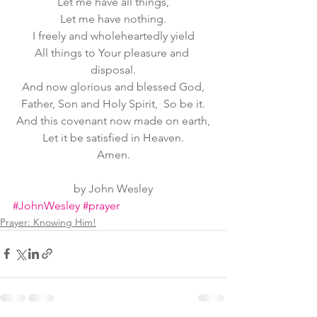
Let me have all things,
Let me have nothing.
I freely and wholeheartedly yield
All things to Your pleasure and 
disposal.
And now glorious and blessed God,
Father, Son and Holy Spirit,  So be it.
And this covenant now made on earth,
Let it be satisfied in Heaven.
Amen.
by John Wesley
#JohnWesley
#prayer
Prayer: Knowing Him!