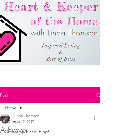
Post
Home
Linda Thomson
Home
Jun 17, 2017
A Prayer
Gathering Place: Blog!