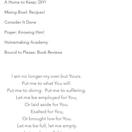
A Home to Keep: DIY!
Mixing Bowl: Recipes!
Consider It Done
Prayer: Knowing Him!
Homemaking Academy
Bound to Please: Book Reviews
I am no longer my own but Yours. 
Put me to what You will. 
Put me to doing.  Put me to suffering. 
Let me be employed for You, 
Or laid aside for You. 
Exalted for You,
Or brought low for You.
Let me be full, let me empty.