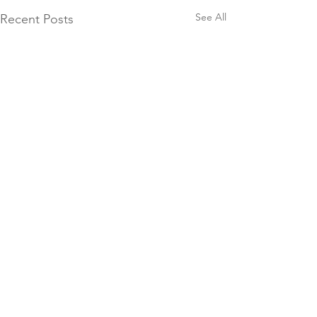
See All
Recent Posts
Comments