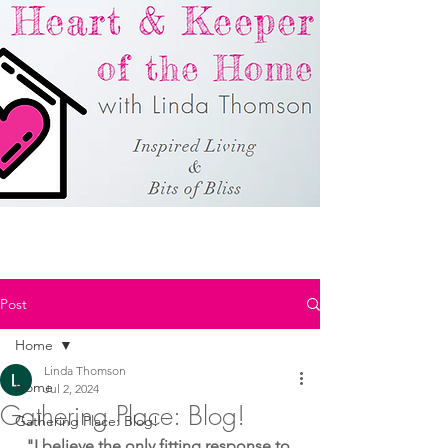
Post
Home
Linda Thomson
Home
Jul 2, 2024
Gathering Place: Blog!
Gathering Place: Blog!
"I believe the only fitting response to 