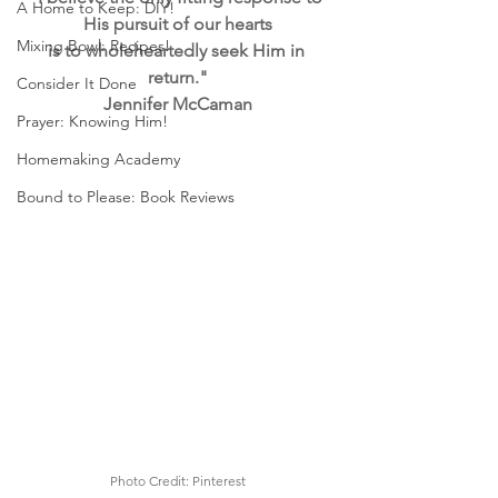
A Home to Keep: DIY!
His pursuit of our hearts
Mixing Bowl: Recipes!
is to wholeheartedly seek Him in 
return."
Consider It Done
Jennifer McCaman
Prayer: Knowing Him!
Homemaking Academy
Bound to Please: Book Reviews
Photo Credit: Pinterest