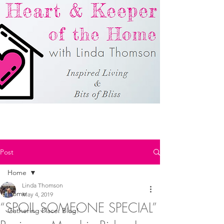
Post
Home
Linda Thomson
Home
May 4, 2019
“SPOIL SOMEONE SPECIAL”
Gathering Place: Blog!