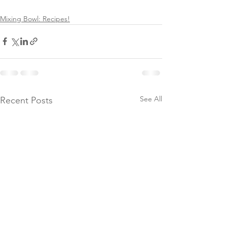
Mixing Bowl: Recipes!
See All
Recent Posts