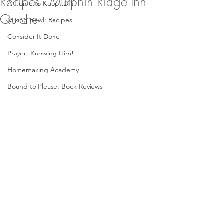
Recipes - Murphin Ridge Inn
A Home to Keep: DIY!
Quiche
Mixing Bowl: Recipes!
Consider It Done
Prayer: Knowing Him!
Homemaking Academy
Bound to Please: Book Reviews