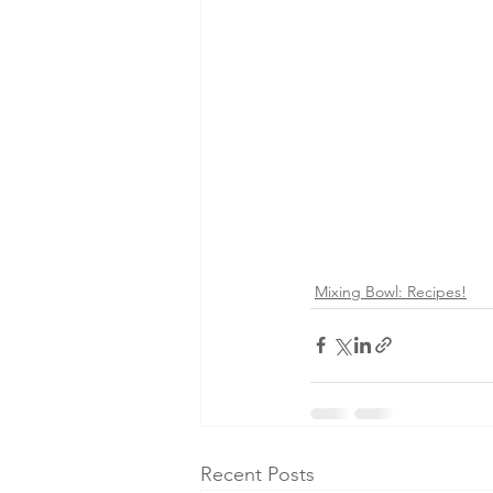
Mixing Bowl: Recipes!
Recent Posts