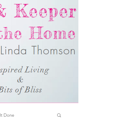
It Done