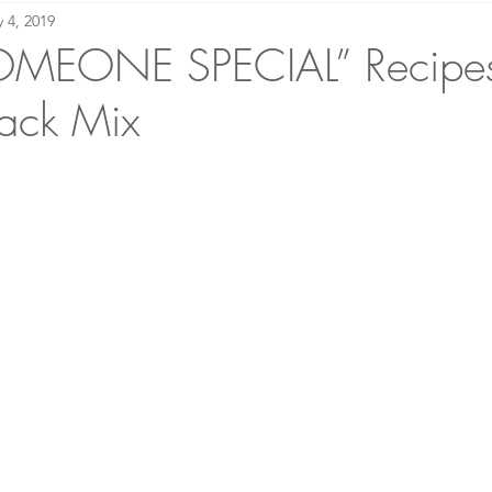
 4, 2019
making Academy
Bound to Please: Book Reviews
OMEONE SPECIAL” Recipes
ack Mix