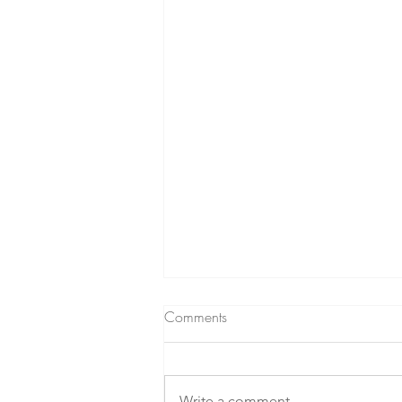
Comments
Write a comment...