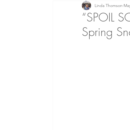
Linda Thomson
May
Prayer: Knowing Him!
Home
“SPOIL S
Spring Sn