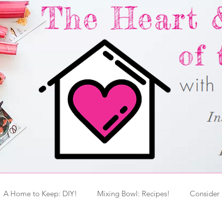
A Home to Keep: DIY!
Mixing Bowl: Recipes!
Consider 