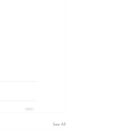
See All