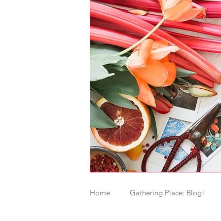
Home
Gathering Place: Blog!