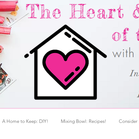
A Home to Keep: DIY!
Mixing Bowl: Recipes!
Consider 