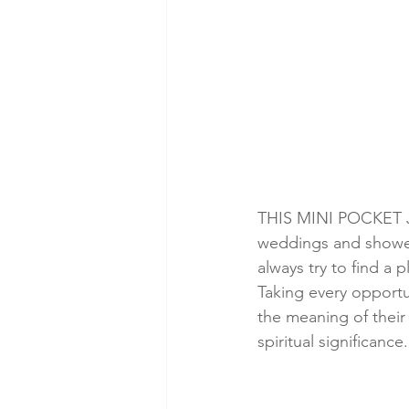
THIS MINI POCKET JOU
weddings and showers 
always try to find a 
Taking every opportun
the meaning of their
spiritual significance