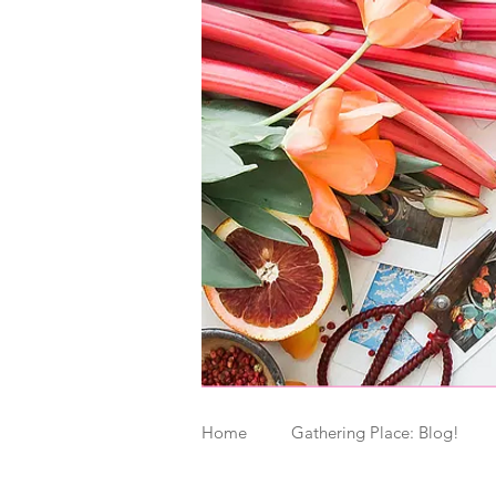
Home
Gathering Place: Blog!