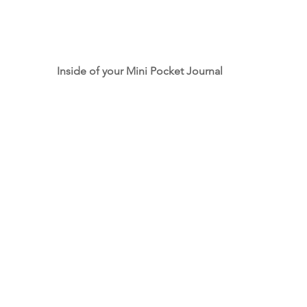
Inside of your Mini Pocket Journal