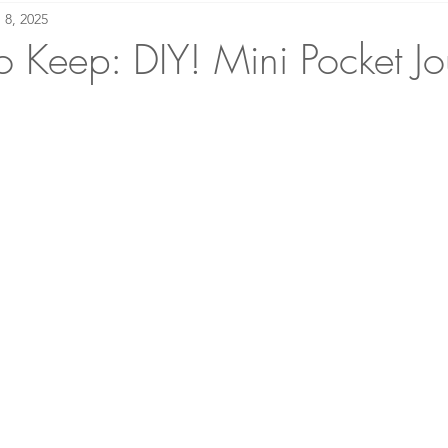
 8, 2025
making Academy
Bound to Please: Book Reviews
 Keep: DIY! Mini Pocket Jo