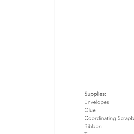
Supplies:
Envelopes
Glue
Coordinating Scrap
Ribbon