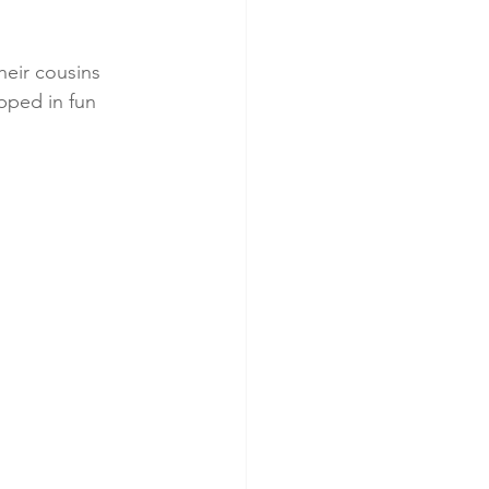
eir cousins 
pped in fun 