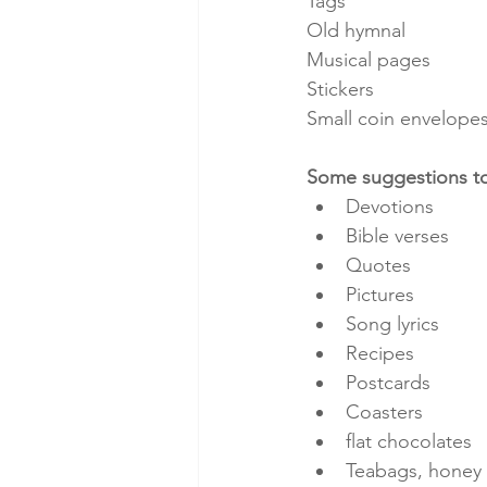
Tags
Old hymnal 
Musical pages
Stickers
Small coin envelope
Some suggestions to
Devotions
Bible verses
Quotes
Pictures
Song lyrics
Recipes
Postcards
Coasters
flat chocolates
Teabags, honey 