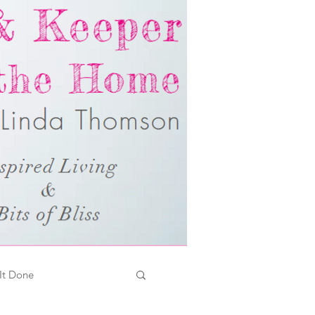
It Done