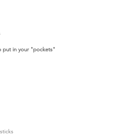
s
 put in your "pockets"
sticks