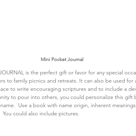
Mini Pocket Journal
RNAL is the perfect gift or favor for any special occa
to family picnics and retreats. It can also be used for an
place to write encouraging scriptures and to include a dev
ity to pour into others, you could personalize this gift b
 name.  Use a book with name origin, inherent meanings
.  You could also include pictures.