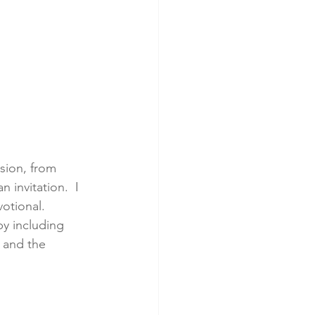
sion, from 
 invitation.  I 
otional.  
y including  
 and the 