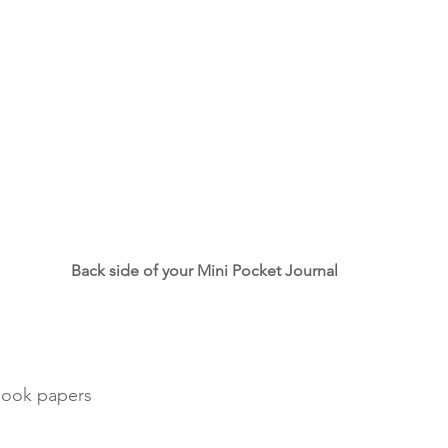
Back side of your Mini Pocket Journal
book papers