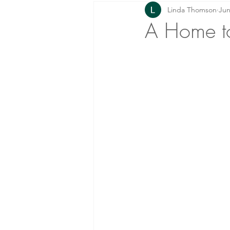
Linda Thomson
Jun
Prayer: Knowing Him!
Home
A Home to