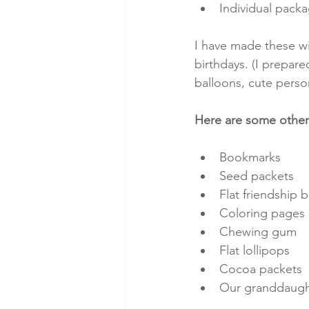
Individual pack
I have made these wi
birthdays. (I prepare
balloons, cute perso
Here are some other 
Bookmarks
Seed packets
Flat friendship b
Coloring pages
Chewing gum
Flat lollipops
Cocoa packets
Our granddaught