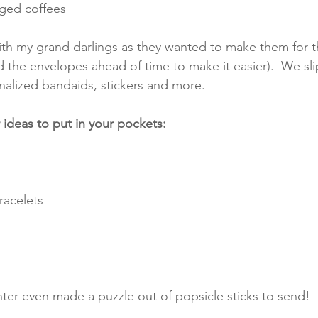
aged coffees
th my grand darlings as they wanted to make them for th
d the envelopes ahead of time to make it easier).  We sli
nalized bandaids, stickers and more. 
ideas to put in your pockets:
racelets
er even made a puzzle out of popsicle sticks to send!