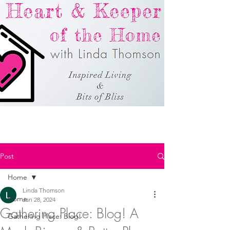
Post
Home
Linda Thomson
Home
Jan 28, 2024
Gathering Place: Blog! A
Gathering Place: Blog!