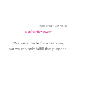
Photo credit: Jennie at 
lovenfreshflowers.com
"We were made for a purpose,
but we can only fulfill that purpose 
when
we're in the Master's hand."
Will Graham
Gathering Place: Blog!