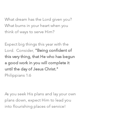
What dream has the Lord given you?  
What burns in your heart when you 
think of ways to serve Him?
Expect big things this year with the 
Lord.  Consider, 
"Being confident of 
this very thing, that He who has begun 
a good work in you will complete it 
until the day of Jesus Christ."
Philippians 1:6
As you seek His plans and lay your own 
plans down, expect Him to lead you 
into flourishing places of service!  