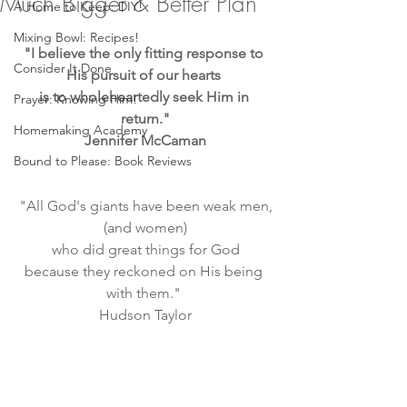
Much Bigger & Better Plan
A Home to Keep: DIY!
Mixing Bowl: Recipes!
"I believe the only fitting response to 
Consider It Done
His pursuit of our hearts 
is to wholeheartedly seek Him in 
Prayer: Knowing Him!
return."
Homemaking Academy
Jennifer McCaman
Bound to Please: Book Reviews
"All God's giants have been weak men,
(and women)
 who did great things for God 
because they reckoned on His being 
with them." 
Hudson Taylor