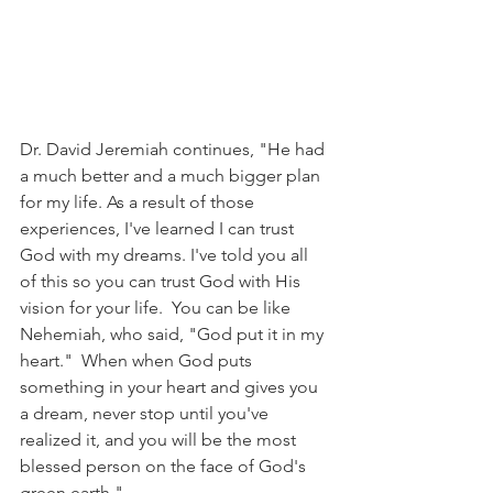
Dr. David Jeremiah continues, "He had 
a much better and a much bigger plan 
for my life. As a result of those 
experiences, I've learned I can trust 
God with my dreams. I've told you all 
of this so you can trust God with His 
vision for your life.  You can be like 
Nehemiah, who said, "God put it in my 
heart."  When when God puts 
something in your heart and gives you 
a dream, never stop until you've 
realized it, and you will be the most 
blessed person on the face of God's 
green earth."