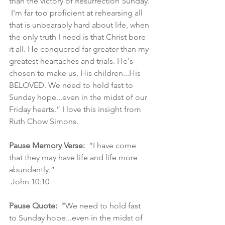
than the victory of Resurrection Sunday. 
 I'm far too proficient at rehearsing all 
that is unbearably hard about life, when 
the only truth I need is that Christ bore 
it all. He conquered far greater than my 
greatest heartaches and trials. He's 
chosen to make us, His children...His 
BELOVED. We need to hold fast to 
Sunday hope...even in the midst of our 
Friday hearts.” I love this insight from 
Ruth Chow Simons.
Pause Memory Verse:
  “I have come 
that they may have life and life more 
abundantly.”
 John 10:10
Pause Quote:  "
We need to hold fast 
to Sunday hope...even in the midst of 