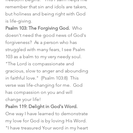
remember that sin and idols are takers, 
but holiness and being right with God 
is life-giving.  
Psalm 103: The Forgiving God. 
 Who 
doesn't need the good news of God's 
forgiveness?  As a person who has 
struggled with many fears, I see Psalm 
103 as a balm to my very needy soul. 
"The Lord is compassionate and 
gracious, slow to anger and abounding 
in faithful love."  (Psalm 103:8)  This 
verse was life-changing for me.  God 
has compassion on you and will 
change your life!
Psalm 119: Delight in God's Word.
One way I have learned to demonstrate 
my love for God is by loving His Word.  
"I have treasured Your word in my heart 