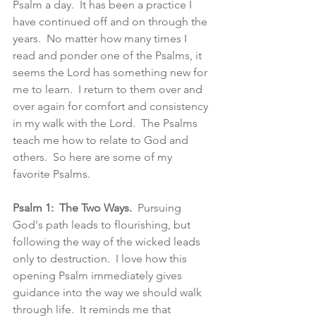
Psalm a day.  It has been a practice I 
have continued off and on through the 
years.  No matter how many times I 
read and ponder one of the Psalms, it 
seems the Lord has something new for 
me to learn.  I return to them over and 
over again for comfort and consistency 
in my walk with the Lord.  The Psalms 
teach me how to relate to God and 
others.  So here are some of my 
favorite Psalms. 
Psalm 1:  The Two Ways.
  Pursuing 
God's path leads to flourishing, but 
following the way of the wicked leads 
only to destruction.  I love how this 
opening Psalm immediately gives 
guidance into the way we should walk 
through life.  It reminds me that 