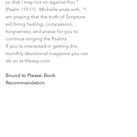
so that I may not sin against You." 
(Psalm 119:11).  Michelle ends with, "I 
am praying that the truth of Scripture 
will bring healing, compassion, 
forgiveness, and praise for you to 
continue singing the Psalms.  
If you're interested in getting this 
monthly devotional magazine you can 
do so at lifeway.com
Bound to Please: Book 
Recommendation