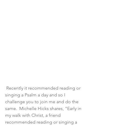
 Recently it recommended reading or 
singing a Psalm a day and so I 
challenge you to join me and do the 
same.  Michelle Hicks shares, "Early in 
my walk with Christ, a friend 
recommended reading or singing a 