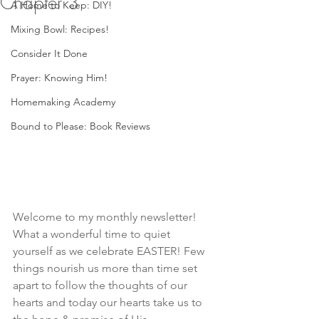
Chapter 3
A Home to Keep: DIY!
Mixing Bowl: Recipes!
Consider It Done
Prayer: Knowing Him!
Homemaking Academy
Bound to Please: Book Reviews
Welcome to my monthly newsletter! 
What a wonderful time to quiet 
yourself as we celebrate EASTER! Few 
things nourish us more than time set 
apart to follow the thoughts of our 
hearts and today our hearts take us to 