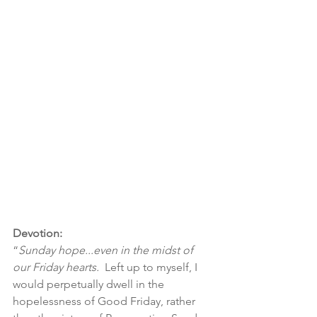
Devotion:
“
Sunday hope...even in the midst of 
our Friday hearts.  
Left up to myself, I 
would perpetually dwell in the 
hopelessness of Good Friday, rather 