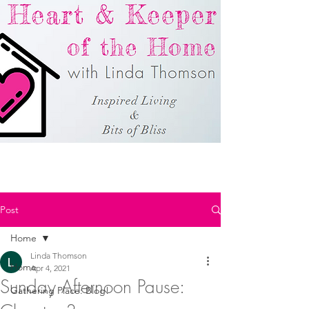
Post
Home
Linda Thomson
Home
Apr 4, 2021
Sunday Afternoon Pause:
Gathering Place: Blog!