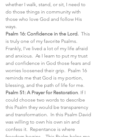
whether I walk, stand, or sit, I need to 
do those things in community with 
those who love God and follow His 
ways. 
Psalm 16: Confidence in the Lord.
  This 
is truly one of my favorite Psalms.  
Frankly, I've lived a lot of my life afraid 
and anxious.  As I learn to put my trust 
and confidence in God those fears and 
worries loosened their grip.  Psalm 16 
reminds me that God is my portion, 
blessing, and the path of life for me.  
Psalm 51: A Prayer for Restoration
. If I 
could choose two words to describe 
this Psalm they would be transparency 
and transformation.  In this Psalm David 
was willing to own his own sin and 
confess it.  Repentance is where 
freedom begins.   This Psalm helps me 