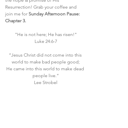
the hope & promise of His 
Resurrection! Grab your coffee and 
join me for
 Sunday Afternoon Pause: 
Chapter 3.
"He is not here; He has risen!"
Luke 24:6-7
“Jesus Christ did not come into this 
world to make bad people good;
He came into this world to make dead 
people live.”
Lee Strobel