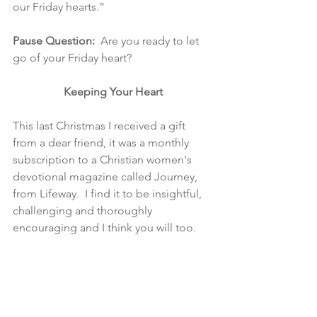
our Friday hearts.”
Pause Question:  
Are you ready to let 
go of your Friday heart?
Keeping Your Heart
This last Christmas I received a gift 
from a dear friend, it was a monthly 
subscription to a Christian women's 
devotional magazine called Journey, 
from Lifeway.  I find it to be insightful, 
challenging and thoroughly 
encouraging and I think you will too. 