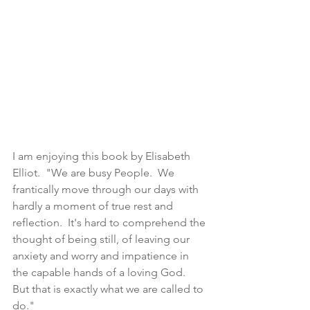
I am enjoying this book by Elisabeth 
Elliot.  "We are busy People.  We 
frantically move through our days with 
hardly a moment of true rest and 
reflection.  It's hard to comprehend the 
thought of being still, of leaving our 
anxiety and worry and impatience in 
the capable hands of a loving God.  
But that is exactly what we are called to 
do."  