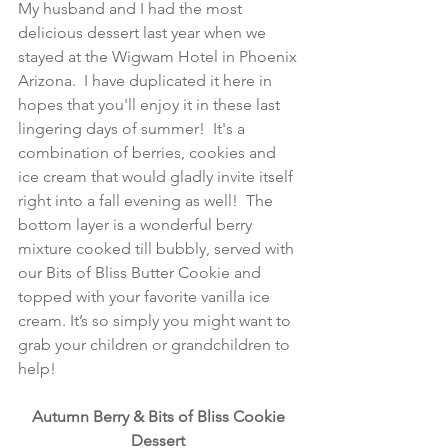
My husband and I had the most 
delicious dessert last year when we 
stayed at the Wigwam Hotel in Phoenix 
Arizona.  I have duplicated it here in 
hopes that you'll enjoy it in these last 
lingering days of summer!  It's a 
combination of berries, cookies and 
ice cream that would gladly invite itself 
right into a fall evening as well!  The 
bottom layer is a wonderful berry 
mixture cooked till bubbly, served with 
our Bits of Bliss Butter Cookie and 
topped with your favorite vanilla ice 
cream. It’s so simply you might want to 
grab your children or grandchildren to 
help!
Autumn Berry & Bits of Bliss Cookie 
Dessert 