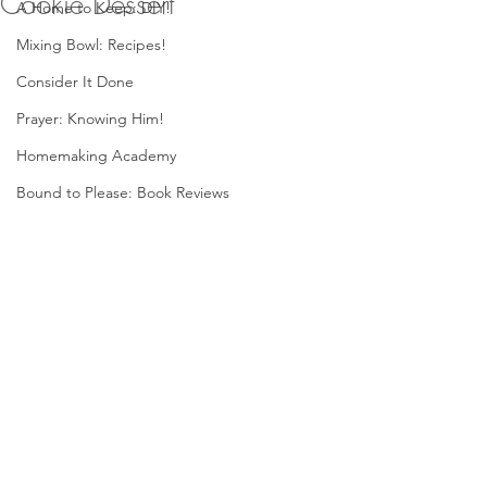
Cookie Dessert
A Home to Keep: DIY!
Mixing Bowl: Recipes!
Consider It Done
Prayer: Knowing Him!
Homemaking Academy
Bound to Please: Book Reviews