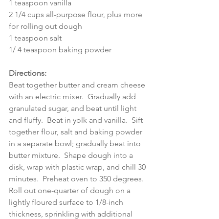
1 teaspoon vanilla
2 1/4 cups all-purpose flour, plus more 
for rolling out dough
1 teaspoon salt
1/ 4 teaspoon baking powder
Directions:
Beat together butter and cream cheese 
with an electric mixer.  Gradually add 
granulated sugar, and beat until light 
and fluffy.  Beat in yolk and vanilla.  Sift 
together flour, salt and baking powder 
in a separate bowl; gradually beat into 
butter mixture.  Shape dough into a 
disk, wrap with plastic wrap, and chill 30 
minutes.  Preheat oven to 350 degrees.
Roll out one-quarter of dough on a 
lightly floured surface to 1/8-inch 
thickness, sprinkling with additional 