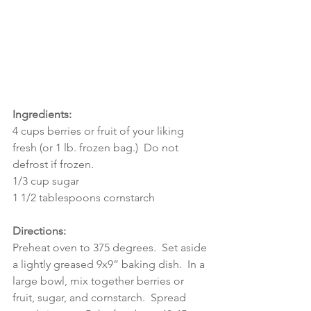
Ingredients:
4 cups berries or fruit of your liking 
fresh (or 1 lb. frozen bag.)  Do not 
defrost if frozen.
1/3 cup sugar
1 1/2 tablespoons cornstarch
Directions:
Preheat oven to 375 degrees.  Set aside 
a lightly greased 9x9” baking dish.  In a 
large bowl, mix together berries or 
fruit, sugar, and cornstarch.  Spread 