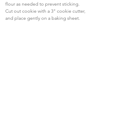
flour as needed to prevent sticking.  
Cut out cookie with a 3" cookie cutter, 
and place gently on a baking sheet.
Bake for 12-15 minutes until edges turn 
golden brown, watching careful to 
avoid over-browning. 