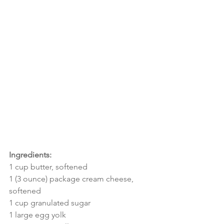
Ingredients:
1 cup butter, softened
1 (3 ounce) package cream cheese, 
softened
1 cup granulated sugar
1 large egg yolk