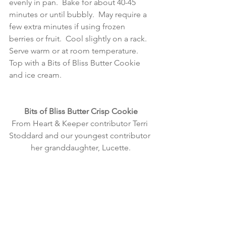
evenly in pan.  Bake for about 40-45 
minutes or until bubbly.  May require a 
few extra minutes if using frozen 
berries or fruit.  Cool slightly on a rack.  
Serve warm or at room temperature.  
Top with a Bits of Bliss Butter Cookie 
and ice cream. 
Bits of Bliss Butter Crisp Cookie
From Heart & Keeper contributor Terri 
Stoddard and our youngest contributor 
her granddaughter, Lucette.