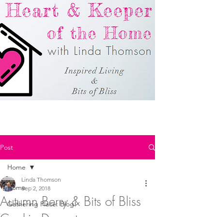
Post
Home
Linda Thomson
Home
Sep 2, 2018
Autumn Berry & Bits of Bliss
Gathering Place: Blog!