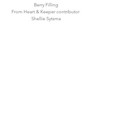
Berry Filling
From Heart & Keeper contributor 
Shellie Sytsma