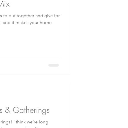
Mix
ts to put together and give for
s & Gatherings
ings! I think we’re long