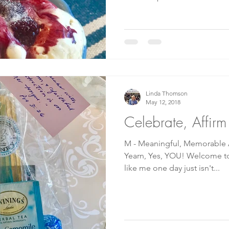
Linda Thomson
May 12, 2018
Celebrate, Affir
M - Meaningful, Memorable A 
Yearn, Yes, YOU! Welcome to my M
like me one day just isn't...