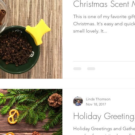
Christmas Scent 
This is one of my favorite gif
Christmas. It's easy and quick, and it makes your home
smell lovely. It...
Linda Thomson
Nov 18, 2017
Holiday Greeting
Holiday Greetings and Gather