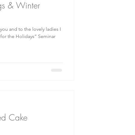
gs & Winter
 you and to the lovely ladies I
or the Holidays” Seminar
ed Cake