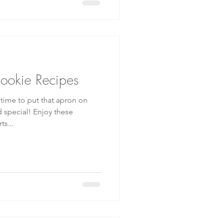
Cookie Recipes
t time to put that apron on
 Enjoy these
s...