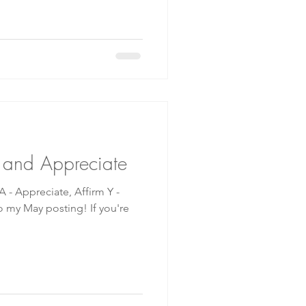
m and Appreciate
- Appreciate, Affirm Y -
ay posting! If you're