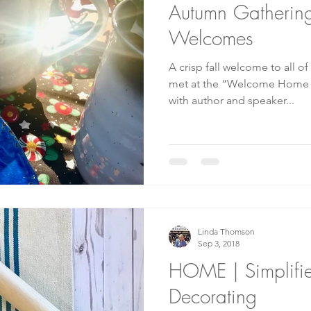
Autumn Gatherin
Welcomes
A crisp fall welcome to all of
met at the “Welcome Home f
with author and speaker...
Linda Thomson
Sep 3, 2018
HOME | Simplifi
Decorating