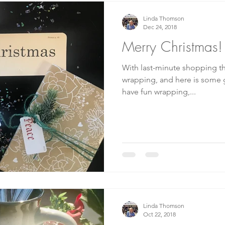
Linda Thomson
Dec 24, 2018
Merry Christmas!
With last-minute shopping the
wrapping, and here is some great idea
have fun wrapping,...
Linda Thomson
Oct 22, 2018