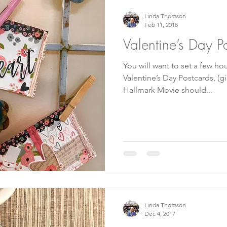
Linda Thomson
Feb 11, 2018
Valentine’s Day P
You will want to set a few ho
Valentine’s Day Postcards, (g
Hallmark Movie should...
Linda Thomson
Dec 4, 2017