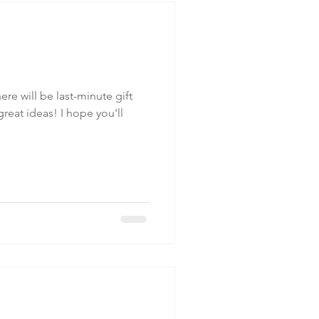
re will be last-minute gift
s! I hope you'll