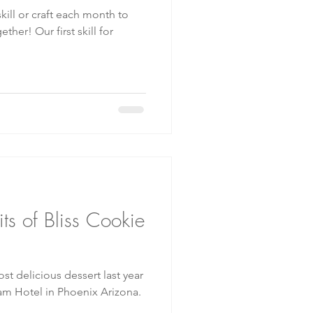
t skill for
ts of Bliss Cookie
t delicious dessert last year
m Hotel in Phoenix Arizona.