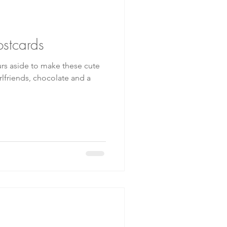
ostcards
urs aside to make these cute
irlfriends, chocolate and a