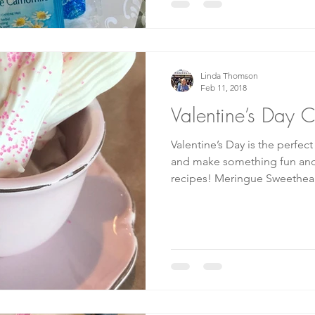
Linda Thomson
Feb 11, 2018
Valentine’s Day 
Valentine’s Day is the perfec
and make something fun and special!
recipes! Meringue Sweetheart