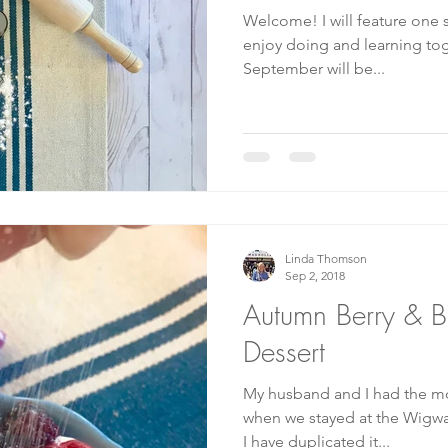
Welcome! I will feature one skill or craft each month to
enjoy doing and learning together! Our firs
September will be...
Linda Thomson
Sep 2, 2018
Autumn Berry & Bi
Dessert
My husband and I had the mos
when we stayed at the Wigwa
I have duplicated it...