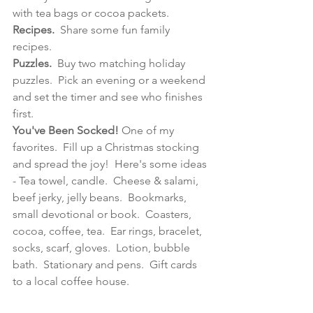
with tea bags or cocoa packets.
Recipes.
  Share some fun family 
recipes.
Puzzles.  
Buy two matching holiday 
puzzles.  Pick an evening or a weekend 
and set the timer and see who finishes 
first.
You've Been Socked!
 One of my 
favorites.  Fill up a Christmas stocking 
and spread the joy!  Here's some ideas 
- Tea towel, candle.  Cheese & salami, 
beef jerky, jelly beans.  Bookmarks, 
small devotional or book.  Coasters, 
cocoa, coffee, tea.
Ear rings, bracelet, 
socks, scarf, gloves.  
Lotion, bubble 
bath.  Stationary and pens.  
Gift
cards 
to a local coffee house.  