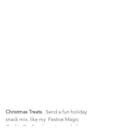
Christmas Treats
.  Send a fun holiday 
snack mix. like my  Festive 
Magic 
Cookie Bar Snacks recipe and a bonus 
recipe for Easy Christmas Muddy 