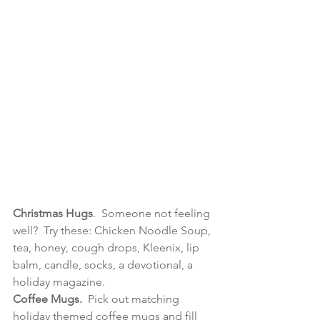
Christmas Hugs
.  Someone not feeling 
well?  Try these: Chicken Noodle Soup, 
tea, honey, cough drops, Kleenix, lip 
balm, candle, socks, a devotional, a 
holiday magazine. 
Coffee Mugs.  
Pick out matching 
holiday themed coffee mugs and fill 