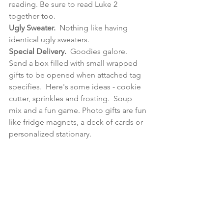
reading.
 Be sure to read Luke 2 
together
 too.
Ugly Sweater.
  Nothing like having 
identical ugly sweaters.
Special Delivery.  
Goodies galore.  
Send a box filled with small wrapped 
gifts to be opened when attached tag 
specifies.  Here's some ideas - cookie 
cutter, sprinkles and frosting.  Soup 
mix and a fun game.
Photo
 gifts are fun 
like fridge magnets, a deck of cards or 
personalized stationary.  