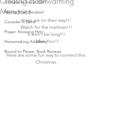
Creating Heartwarming
A Home to Keep: DIY!
Memories
Mixing Bowl: Recipes!
Hugs are on their way!!! 
Consider It Done
Watch for the mailman!!!
Prayer: Knowing Him!
It won't be long!!!
I Miss You!!!
Homemaking Academy
Bound to Please: Book Reviews
Here are some fun way to connect this 
Christmas.