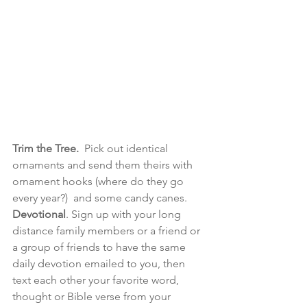
Trim the Tree.
  Pick out identical 
ornaments and send them theirs with 
ornament hooks (where do they go 
every year?)  and some candy canes. 
Devotional
. Sign up with your long 
distance family members or a friend or 
a group of friends to have the same 
daily devotion emailed to you, then 
text each other your favorite word, 
thought or Bible verse from your 