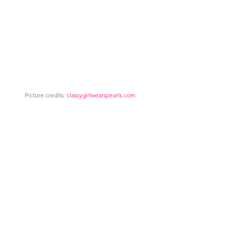
Picture credits: 
classygirlwearspearls.com